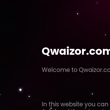
Qwaizor.co
Welcome to Qwaizor.
In this website you can