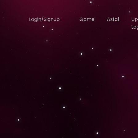
Login/Signup
Game
Asfal
Up
Lo