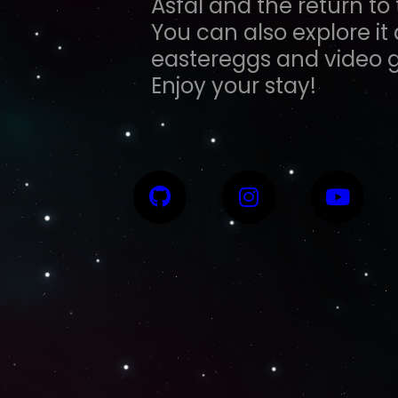
Asfal and the return t
You can also explore it
eastereggs and video 
Enjoy your stay!