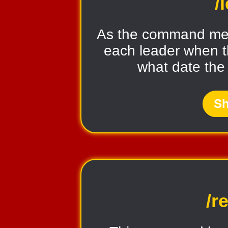
/
As the command ment
each leader when t
what date the
Sh
/r