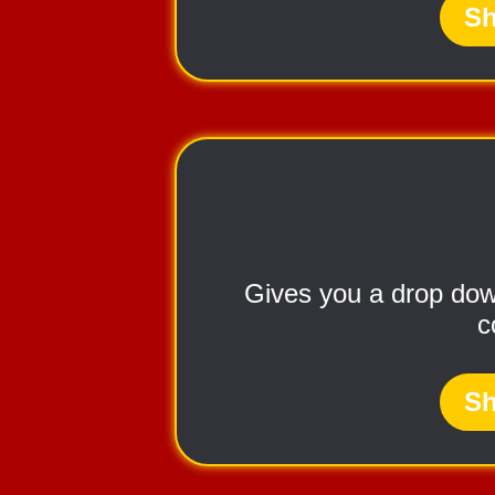
Sh
Gives you a drop down
c
Sh