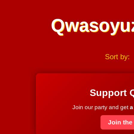
Qwasoyu
Sort by:
Support 
Join our party and get
a
Join the