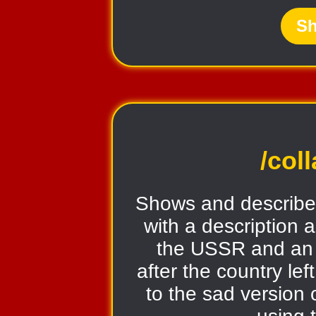
Sh
/col
Shows and describe
with a description a
the USSR and an
after the country lef
to the sad version