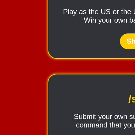
Play as the US or the
Win your own bat
Sh
/
Submit your own sug
command that you