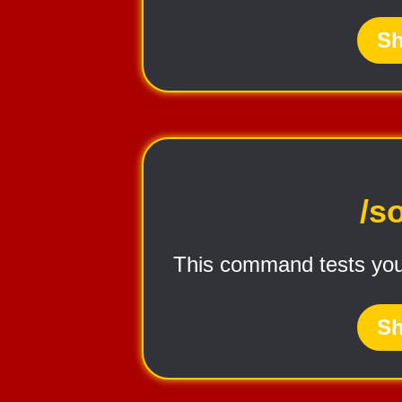
Sh
/s
This command tests you
Sh