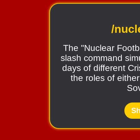
/nucl
The "Nuclear Footba
slash command simul
days of different Cr
the roles of eithe
Sov
Sh