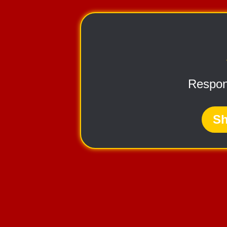
Respon
Sh