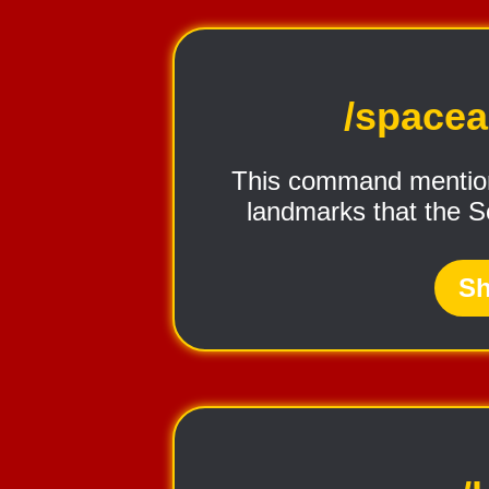
/space
This command mention
landmarks that the S
Sh