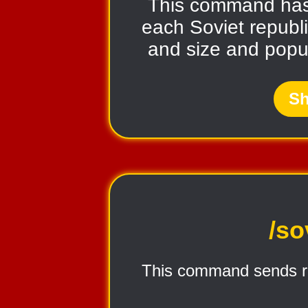
This command ha
each Soviet republic
and size and popul
Sh
/so
This command sends r