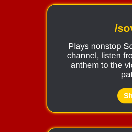
/so
Plays nonstop So
channel, listen fr
anthem to the vi
pat
Sh