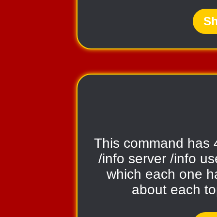
Sh
This command has 
/info server /info us
which each one ha
about each t