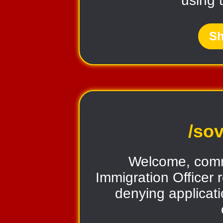
using 
Sh
/sov
Welcome, comr
Immigration Officer 
denying applicati