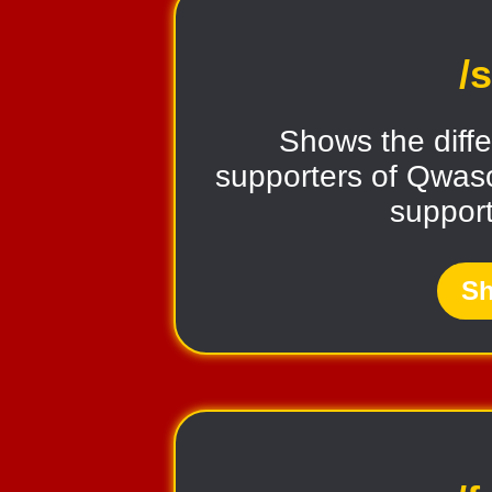
/
Shows the diffe
supporters of Qwaso
support
Sh