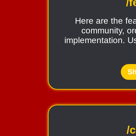
/
Here are the fe
community, ord
implementation. U
Sh
/