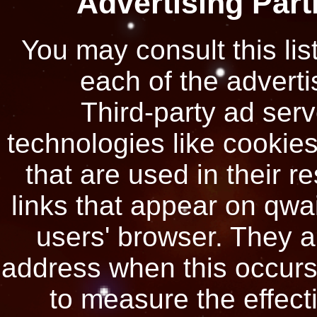
Advertising Part
You may consult this list
each of the adverti
Third-party ad ser
technologies like cookie
that are used in their 
links that appear on qwai
users' browser. They a
address when this occurs
to measure the effecti