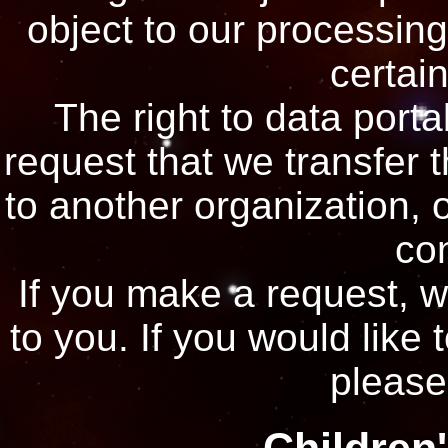
object to our processing
certain
The right to data porta
request that we transfer 
to another organization, o
con
If you make a request, 
to you. If you would like 
please