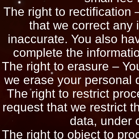
The right to rectification
that we correct any 
inaccurate. You also hav
complete the informatio
The right to erasure – You
we erase your personal d
The right to restrict pro
request that we restrict 
data, under c
The right to object to pro