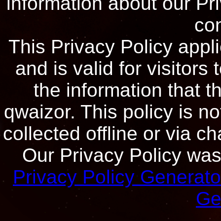
information about our Pri
con
This Privacy Policy appli
and is valid for visitors
the information that t
qwaizor. This policy is no
collected offline or via c
Our Privacy Policy was 
Privacy Policy Generato
Ge