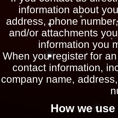
information about yo
address, phone number,
and/or attachments you
information you 
When you register for an
contact information, i
company name, address, 
n
How we use 