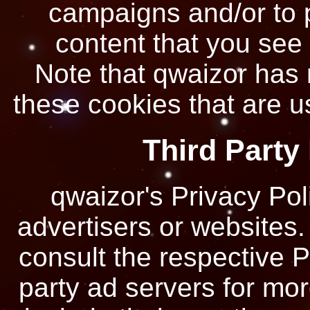
campaigns and/or to p
content that you see 
Note that qwaizor has 
these cookies that are us
Third Party
qwaizor's Privacy Pol
advertisers or websites.
consult the respective Pr
party ad servers for mor