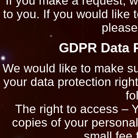
If you make a request, 
to you. If you would like 
please
GDPR Data P
We would like to make sur
your data protection right
fo
The right to access – Y
copies of your persona
small fee 