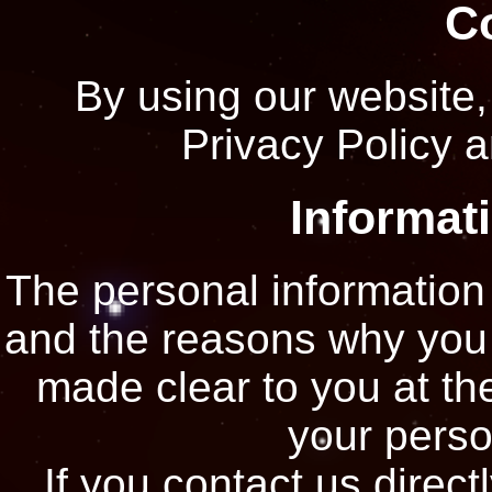
C
By using our website,
Privacy Policy a
Informat
The personal information 
and the reasons why you a
made clear to you at th
your perso
If you contact us direct