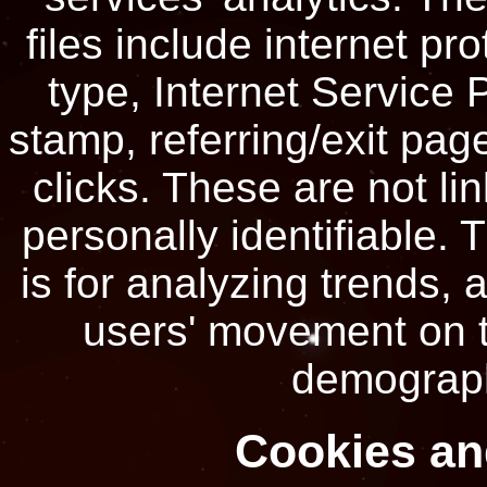
files include internet pr
type, Internet Service 
stamp, referring/exit pag
clicks. These are not li
personally identifiable. 
is for analyzing trends, 
users' movement on t
demograph
Cookies a