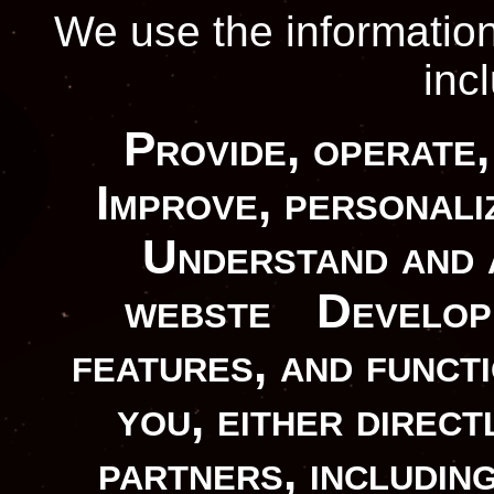
We use the information
inc
Provide, operate,
Improve, personali
Understand and 
webste
Develop 
features, and functi
you, either direc
partners, includin