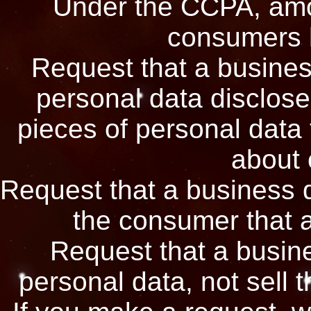
Under the CCPA, amon
consumers h
Request that a busines
personal data disclose
pieces of personal data 
about
Request that a business 
the consumer that a
Request that a busine
personal data, not sell 