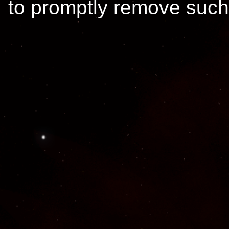
to promptly remove such 