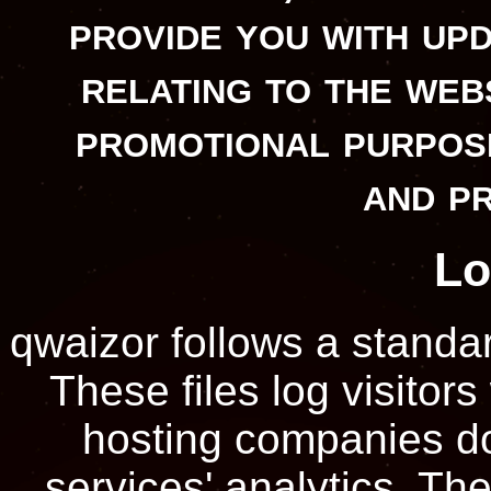
provide you with up
relating to the web
promotional purpos
and p
Lo
qwaizor follows a standar
These files log visitors
hosting companies do 
services' analytics. The