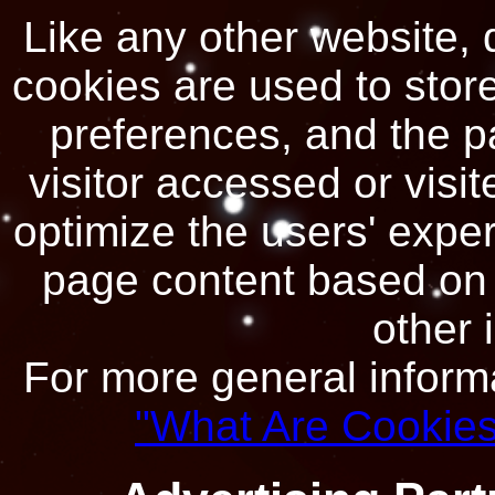
Like any other website, 
cookies are used to store 
preferences, and the p
visitor accessed or visit
optimize the users' expe
page content based on v
other 
For more general inform
"What Are Cookies