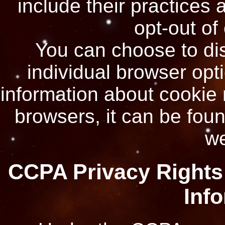
include their practices 
opt-out of
You can choose to di
individual browser opt
information about cookie
browsers, it can be foun
we
CCPA Privacy Rights 
Inf