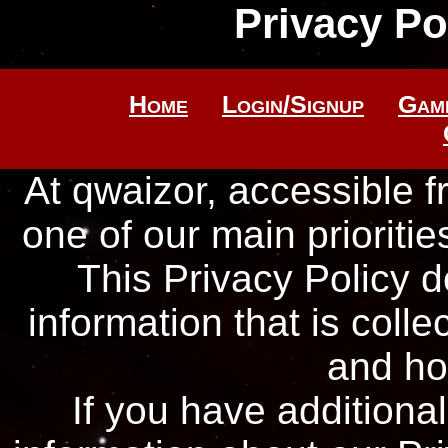
Privacy Po
Home
Login/Signup
Gam
At qwaizor, accessible 
one of our main priorities
This Privacy Policy 
information that is coll
and ho
If you have additiona