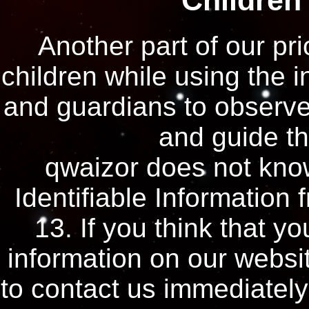
Children
Another part of our pri
children while using the 
and guardians to observe,
and guide the
qwaizor does not know
Identifiable Information 
13. If you think that yo
information on our websi
to contact us immediately 