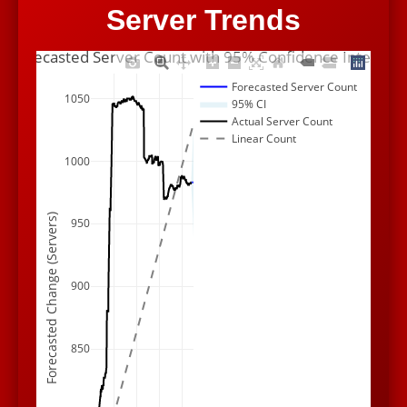
Server Trends