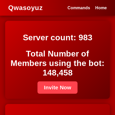
Qwasoyuz
Commands
Home
Server count:
983
Total Number of
Members using the bot:
148,458
Invite Now